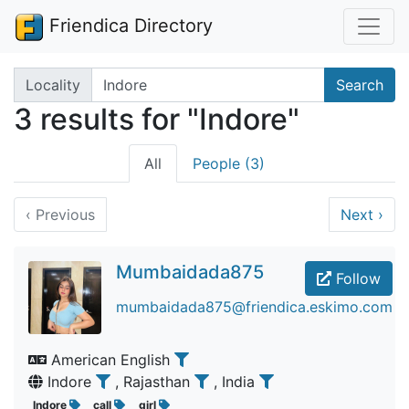
Friendica Directory
Search terms
Locality
Search
3 results for "Indore"
All
People (3)
‹
Previous
Next
›
Mumbaidada875
Follow
mumbaidada875@friendica.eskimo.com
American English
Indore
, Rajasthan
, India
Indore
call
girl