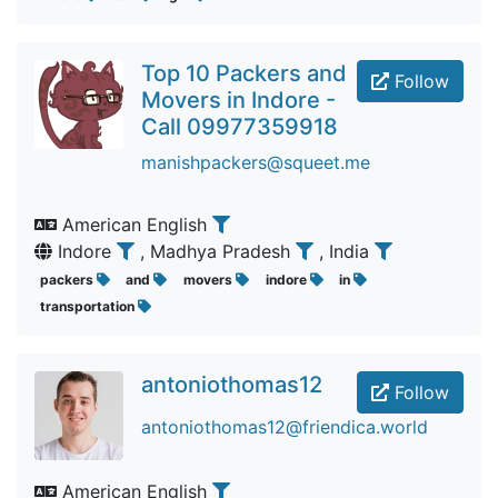
Top 10 Packers and
Follow
Movers in Indore -
Call 09977359918
manishpackers@squeet.me
American English
Indore
, Madhya Pradesh
, India
packers
and
movers
indore
in
transportation
antoniothomas12
Follow
antoniothomas12@friendica.world
American English