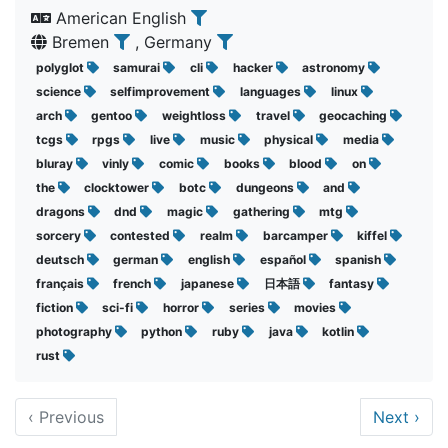
American English
Bremen
, Germany
polyglot
samurai
cli
hacker
astronomy
science
selfimprovement
languages
linux
arch
gentoo
weightloss
travel
geocaching
tcgs
rpgs
live
music
physical
media
bluray
vinly
comic
books
blood
on
the
clocktower
botc
dungeons
and
dragons
dnd
magic
gathering
mtg
sorcery
contested
realm
barcamper
kiffel
deutsch
german
english
español
spanish
français
french
japanese
日本語
fantasy
fiction
sci-fi
horror
series
movies
photography
python
ruby
java
kotlin
rust
‹
Previous
Next
›