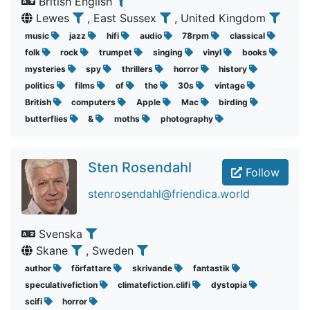
British English
Lewes
, East Sussex
, United Kingdom
music
jazz
hifi
audio
78rpm
classical
folk
rock
trumpet
singing
vinyl
books
mysteries
spy
thrillers
horror
history
politics
films
of
the
30s
vintage
British
computers
Apple
Mac
birding
butterflies
&
moths
photography
Sten Rosendahl
Follow
stenrosendahl@friendica.world
Svenska
Skane
, Sweden
author
författare
skrivande
fantastik
speculativefiction
climatefiction.clifi
dystopia
scifi
horror