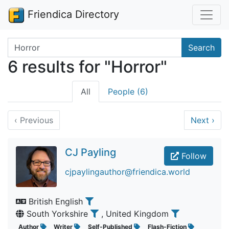
Friendica Directory
Search terms
Search
6 results for "Horror"
All
People (6)
‹
Previous
Next
›
CJ Payling
Follow
cjpaylingauthor@friendica.world
British English
South Yorkshire
, United Kingdom
Author
Writer
Self-Published
Flash-Fiction