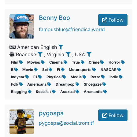
Benny Boo
Follow
famousblue@friendica.world
American English
Roanoke
, Virginia
, USA
Film
Movies
Cinema
True
Crime
Horror
B
Movie
Sci
Fi
Motorsports
NASCAR
Indycar
F1
Physical
Media
Retro
Indie
Folk
Americana
Dreampop
Shoegaze
Blogging
Socialist
Asexual
Aromantic
pygospa
Follow
pygospa@social.trom.tf