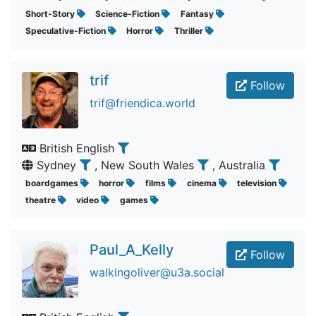
Short-Story
Science-Fiction
Fantasy
Speculative-Fiction
Horror
Thriller
trif
Follow
trif@friendica.world
British English
Sydney
, New South Wales
, Australia
boardgames
horror
films
cinema
television
theatre
video
games
Paul_A_Kelly
Follow
walkingoliver@u3a.social