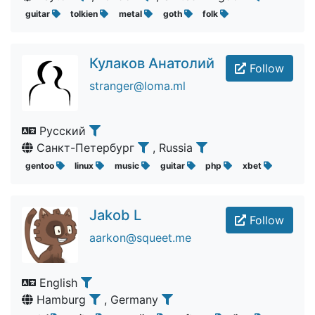
guitar
tolkien
metal
goth
folk
Кулаков Анатолий
Follow
stranger@loma.ml
Русский
Санкт-Петербург
, Russia
gentoo
linux
music
guitar
php
xbet
Jakob L
Follow
aarkon@squeet.me
English
Hamburg
, Germany