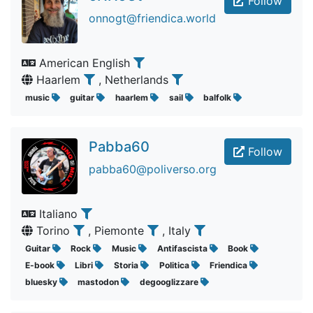
Follow
onnogt@friendica.world
American English
Haarlem
, Netherlands
music
guitar
haarlem
sail
balfolk
Pabba60
Follow
pabba60@poliverso.org
Italiano
Torino
, Piemonte
, Italy
Guitar
Rock
Music
Antifascista
Book
E-book
Libri
Storia
Politica
Friendica
bluesky
mastodon
degooglizzare