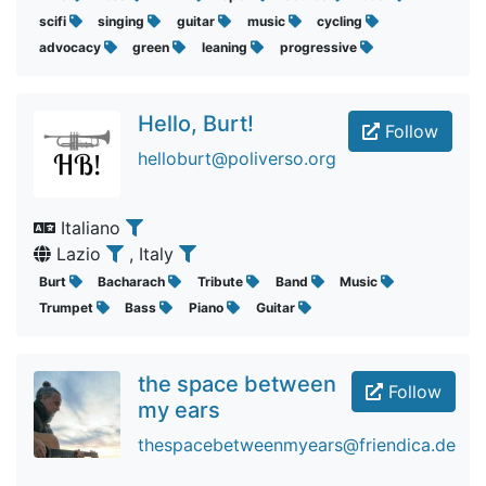
scifi
singing
guitar
music
cycling
advocacy
green
leaning
progressive
Hello, Burt!
Follow
helloburt@poliverso.org
Italiano
Lazio
, Italy
Burt
Bacharach
Tribute
Band
Music
Trumpet
Bass
Piano
Guitar
the space between
Follow
my ears
thespacebetweenmyears@friendica.de