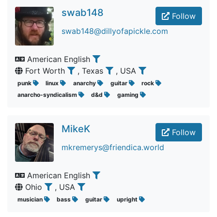
swab148
Follow
swab148@dillyofapickle.com
American English
Fort Worth
, Texas
, USA
punk
linux
anarchy
guitar
rock
anarcho-syndicalism
d&d
gaming
MikeK
Follow
mkremerys@friendica.world
American English
Ohio
, USA
musician
bass
guitar
upright