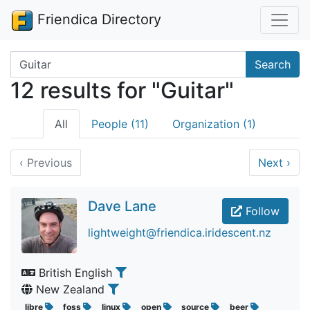
Friendica Directory
Search terms
Search
12 results for "Guitar"
All
People (11)
Organization (1)
‹
Previous
Next
›
Dave Lane
Follow
lightweight@friendica.iridescent.nz
British English
New Zealand
libre
foss
linux
open
source
beer