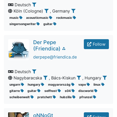
Deutsch
Köln (Cologne)
, Germany
music
acousticmusic
rockmusic
singersongwriter
guitar
Der Pepe
Follow
(Friendica) ⁂
derpepe@friendica.de
Deutsch
Nagybaracska
, Bács-Kiskun
, Hungary
ungarn
hungary
magyarország
vape
linux
gitarre
guitar
selfhost
s04
discworld
scheibenwelt
pratchett
hubzilla
pfrunzel
oNNoGt