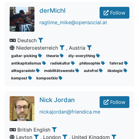
derMichl
Follow
ragtime_mike@opensocial.at
Deutsch
Niederoesterreich
, Austria
guitar-picking
theorie
diy-everything
antikapitalismus
radiokultur
philosophie
fahrrad
alltagsradeln
mobilitätswende
autofrei
ökologie
kompost
kompostklo
Nick Jordan
Follow
nickajordan@friendica.me
British English
Leyton
, London
, United Kingdom