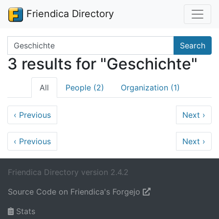
Friendica Directory
Search terms
Search
3 results for "Geschichte"
All
People (2)
Organization (1)
‹
Previous
Next
›
‹
Previous
Next
›
Friendica Directory version 2.4.2
Source Code on Friendica's Forgejo
Stats