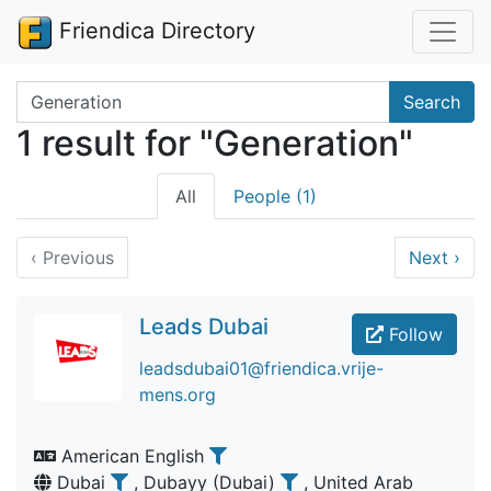
Friendica Directory
Search terms
Search
1 result for "Generation"
All
People (1)
‹
Previous
Next
›
Leads Dubai
Follow
leadsdubai01@friendica.vrije-
mens.org
American English
Dubai
, Dubayy (Dubai)
, United Arab