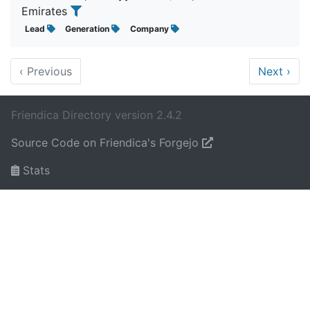
Emirates
Lead
Generation
Company
‹
Previous
Next
›
Friendica Directory version 2.4.2
Source Code on Friendica's Forgejo
Stats