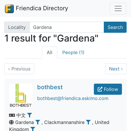
Friendica Directory
Search terms
Locality
Search
1 result for "Gardena"
All
People (1)
‹
Previous
Next
›
bothbest
Follow
bothbest@friendica.eskimo.com
中文
Gardena
, Clackmannanshire
, United
Kingdom