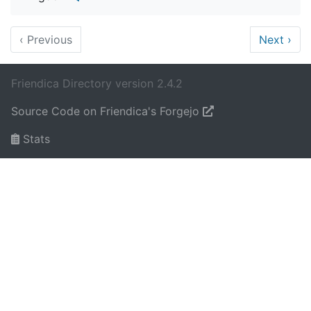
‹
Previous
Next
›
Friendica Directory version 2.4.2
Source Code on Friendica's Forgejo
Stats