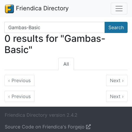
Friendica Directory
Search terms
Search
0 results for "Gambas-
Basic"
All
‹
Previous
Next
›
‹
Previous
Next
›
Friendica Directory version 2.4.2
Source Code on Friendica's Forgejo