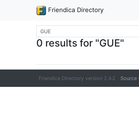
Friendica Directory
Search terms
0 results for "GUE"
Friendica Directory version 2.4.2
Source 