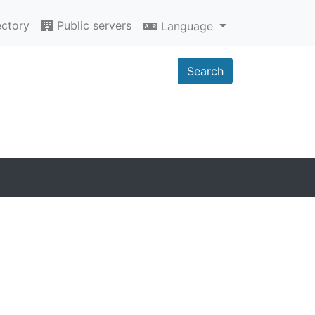
ectory
Public servers
Language
Search