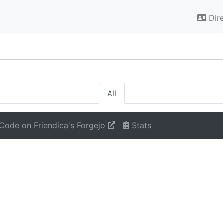
Dir
All
Code on Friendica's Forgejo
Stats