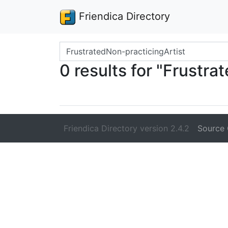
Friendica Directory
Search terms
0 results for "Frustra
Friendica Directory version 2.4.2
Source 