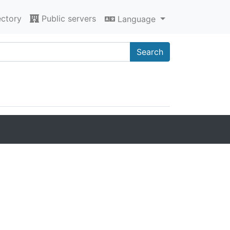
ectory
Public servers
Language
Search