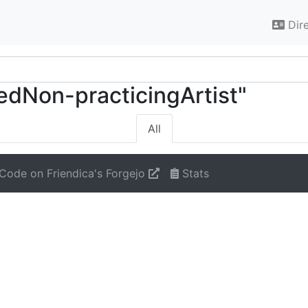
Dir
tedNon-practicingArtist"
All
Code on Friendica's Forgejo
Stats