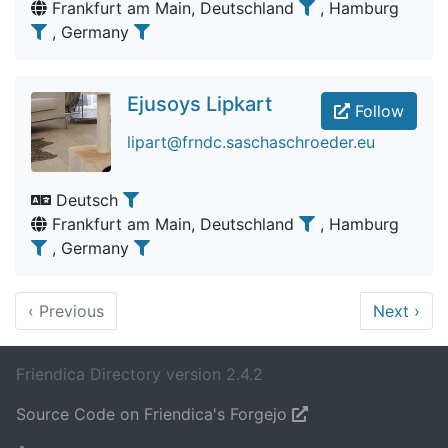
Frankfurt am Main, Deutschland
, Hamburg
, Germany
Ejusoys Lipkart
Follow
lipart@frndc.saschaschroeder.eu
Deutsch
Frankfurt am Main, Deutschland
, Hamburg
, Germany
‹
Previous
Next
›
Friendica Directory version 2.4.2
Source Code on Friendica's Forgejo