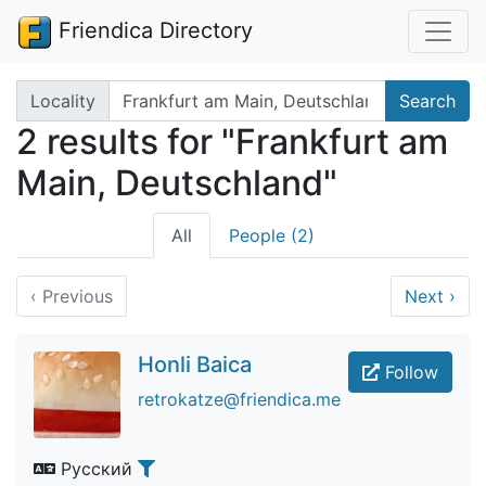
Friendica Directory
Search terms
Locality
Search
2 results for "Frankfurt am
Main, Deutschland"
All
People (2)
‹
Previous
Next
›
Honli Baica
Follow
retrokatze@friendica.me
Русский