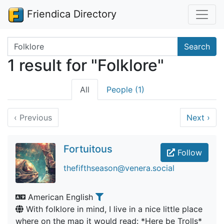
Friendica Directory
Search terms
Search
1 result for "Folklore"
All
People (1)
‹
Previous
Next
›
Fortuitous
Follow
thefifthseason@venera.social
American English
With folklore in mind, I live in a nice little place
where on the map it would read: *Here be Trolls*