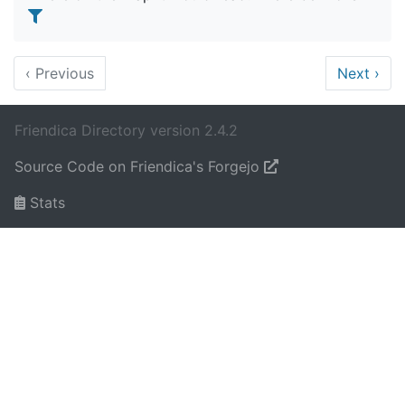
‹
Previous
Next
›
Friendica Directory version 2.4.2
Source Code on Friendica's Forgejo
Stats