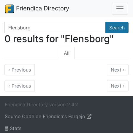
Friendica Directory
Search terms
Search
0 results for "Flensborg"
All
‹
Previous
Next
›
‹
Previous
Next
›
Friendica Directory version 2.4.2
Source Code on Friendica's Forgejo
Stats