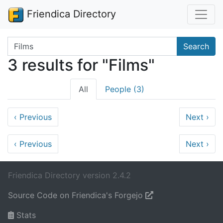
Friendica Directory
Search terms
Search
3 results for "Films"
All
People (3)
‹
Previous
Next
›
‹
Previous
Next
›
Friendica Directory version 2.4.2
Source Code on Friendica's Forgejo
Stats