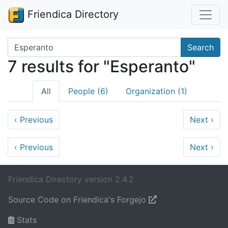
Friendica Directory
Search terms
Search
7 results for "Esperanto"
All
People (6)
Organization (1)
‹
Previous
Next
›
‹
Previous
Next
›
Friendica Directory version 2.4.2
Source Code on Friendica's Forgejo
Stats