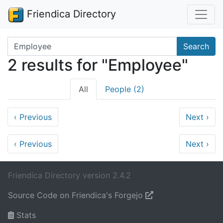
Friendica Directory
Search terms
Search
2 results for "Employee"
All
People (2)
‹
Previous
Next
›
‹
Previous
Next
›
Friendica Directory version 2.4.2
Source Code on Friendica's Forgejo
Stats