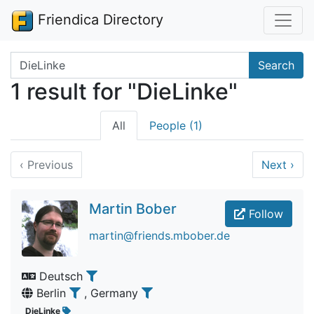
Friendica Directory
Search terms
Search
1 result for "DieLinke"
All
People (1)
‹
Previous
Next
›
Martin Bober
Follow
martin@friends.mbober.de
Deutsch
Berlin
, Germany
DieLinke