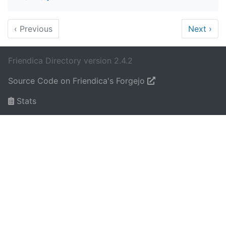
‹
Previous
Next
›
Friendica Directory version 2.4.2
Source Code on Friendica's Forgejo
Stats