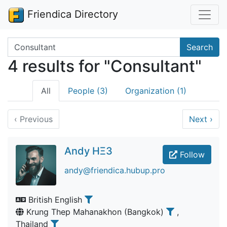
Friendica Directory
Search terms
Search
4 results for "Consultant"
All
People (3)
Organization (1)
‹
Previous
Next
›
Andy HΞ3
Follow
andy@friendica.hubup.pro
British English
Krung Thep Mahanakhon (Bangkok)
,
Thailand