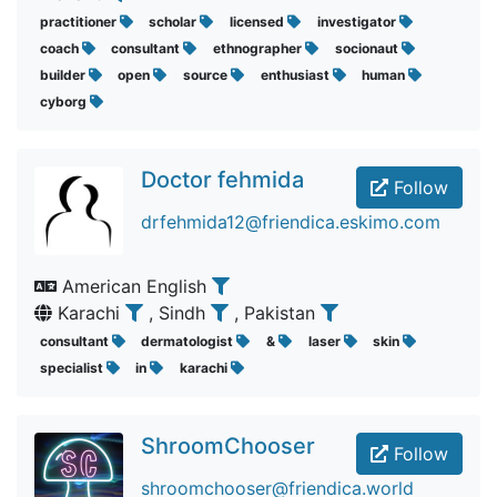
practitioner
scholar
licensed
investigator
coach
consultant
ethnographer
socionaut
builder
open
source
enthusiast
human
cyborg
Doctor fehmida
Follow
drfehmida12@friendica.eskimo.com
American English
Karachi
, Sindh
, Pakistan
consultant
dermatologist
&
laser
skin
specialist
in
karachi
ShroomChooser
Follow
shroomchooser@friendica.world