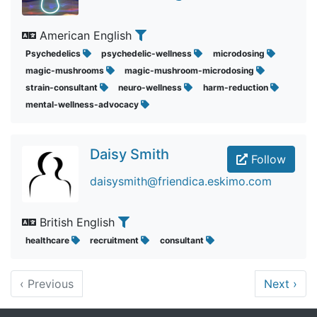
American English
Psychedelics
psychedelic-wellness
microdosing
magic-mushrooms
magic-mushroom-microdosing
strain-consultant
neuro-wellness
harm-reduction
mental-wellness-advocacy
Daisy Smith
Follow
daisysmith@friendica.eskimo.com
British English
healthcare
recruitment
consultant
‹
Previous
Next
›