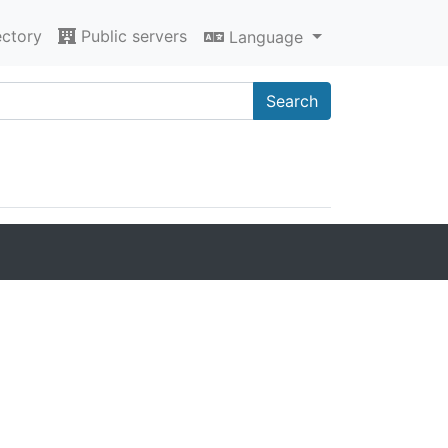
ectory
Public servers
Language
Search