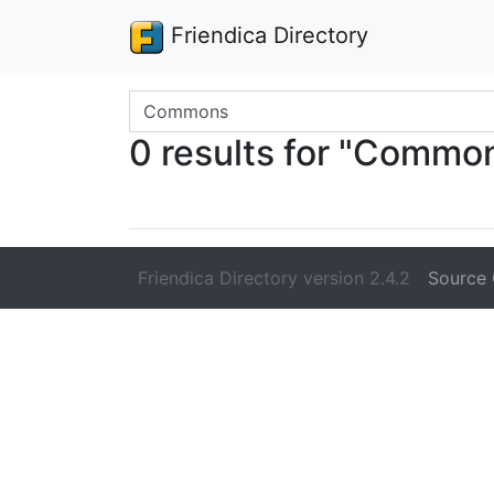
Friendica Directory
Search terms
0 results for "Commo
Friendica Directory version 2.4.2
Source 