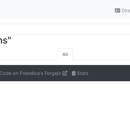
Dir
ns"
All
Code on Friendica's Forgejo
Stats