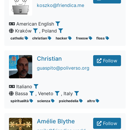
koszko@friendica.me
American English
Kraków
, Poland
catholic
christian
hacker
freesw
floss
Christian
Follow
guaspito@poliverso.org
Italiano
Bassa
, Veneto
, Italy
spiritualità
scienza
psichedelia
altro
Amélie Blythe
Follow