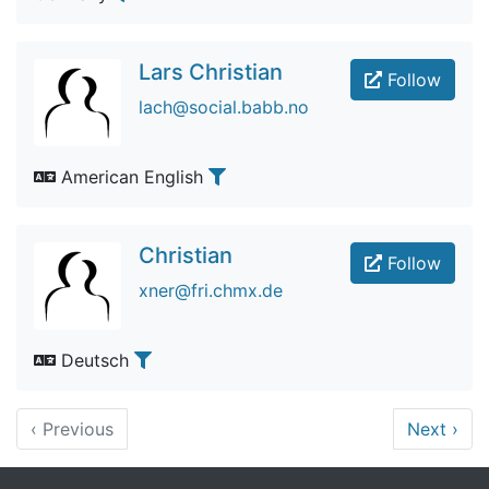
Lars Christian
Follow
lach@social.babb.no
American English
Christian
Follow
xner@fri.chmx.de
Deutsch
‹
Previous
Next
›