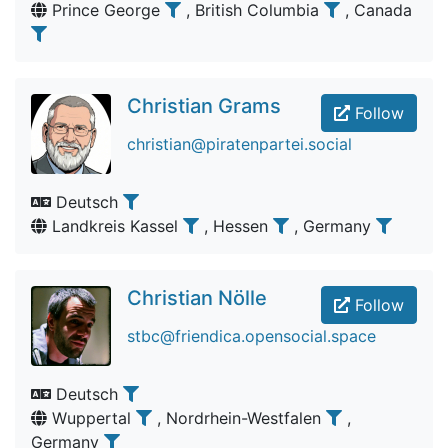
Prince George
, British Columbia
, Canada
Christian Grams
Follow
christian@piratenpartei.social
Deutsch
Landkreis Kassel
, Hessen
, Germany
Christian Nölle
Follow
stbc@friendica.opensocial.space
Deutsch
Wuppertal
, Nordrhein-Westfalen
,
Germany