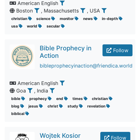
American English
Boston
, Massachusetts
, USA
christian
science
monitor
news
in-depth
usa
world
secular
Bible Prophecy in
Follow
Action
bibleprophecyinaction@friendica.world
American English
Goa
, India
bible
prophecy
end
times
christian
blog
jesus
christ
study
revelation
biblical
Wojtek Kosior
Follow