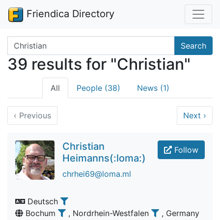
Friendica Directory
Search terms
Search
39 results for "Christian"
All
People (38)
News (1)
‹
Previous
Next
›
Christian
Follow
Heimanns(:loma:)
chrhei69@loma.ml
Deutsch
Bochum
, Nordrhein-Westfalen
, Germany