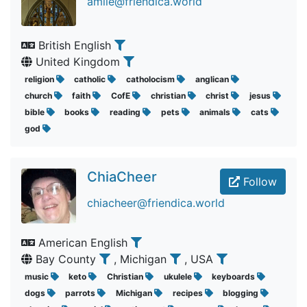
amile@friendica.world
British English
United Kingdom
religion
catholic
catholocism
anglican
church
faith
CofE
christian
christ
jesus
bible
books
reading
pets
animals
cats
god
ChiaCheer
Follow
chiacheer@friendica.world
American English
Bay County
, Michigan
, USA
music
keto
Christian
ukulele
keyboards
dogs
parrots
Michigan
recipes
blogging