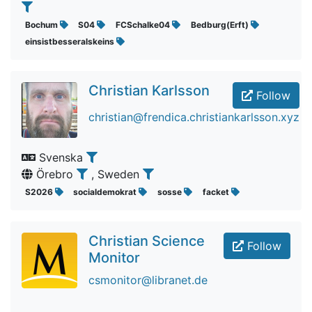
Bochum
S04
FCSchalke04
Bedburg(Erft)
einsistbesseralskeins
Christian Karlsson
Follow
christian@frendica.christiankarlsson.xyz
Svenska
Örebro
, Sweden
S2026
socialdemokrat
sosse
facket
Christian Science
Follow
Monitor
csmonitor@libranet.de