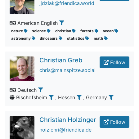
jjdziak@friendica.world
American English
nature
science
christian
forests
ocean
astronomy
dinosaurs
statistics
math
Christian Greb
Follow
chris@mainspitze.social
Deutsch
Bischofsheim
, Hessen
, Germany
Christian Holzinger
Follow
hoizichri@friendica.de