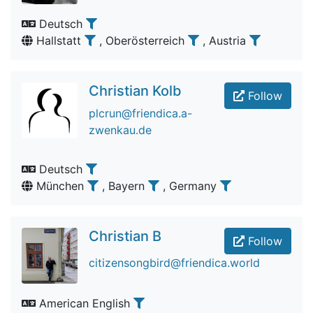
Deutsch
Hallstatt
, Oberösterreich
, Austria
Christian Kolb
Follow
plcrun@friendica.a-
zwenkau.de
Deutsch
München
, Bayern
, Germany
Christian B
Follow
citizensongbird@friendica.world
American English