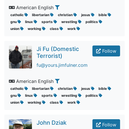
American English
catholic
libertarian
christian
jesus
bible
gnu
linux
sports
wrestling
politics
union
working
class
work
Ji Fu (Domestic
Follow
Terrorist)
fu@yours.jimfulner.com
American English
catholic
libertarian
christian
jesus
bible
gnu
linux
sports
wrestling
politics
union
working
class
work
John Dziak
Follow