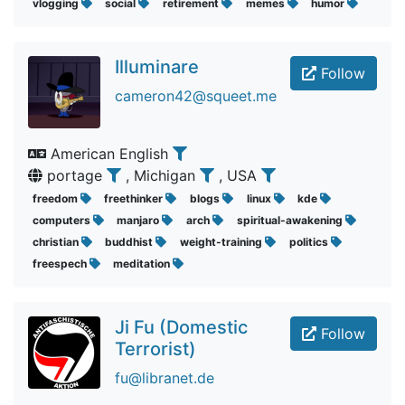
vlogging
social
retirement
memes
humor
Illuminare
Follow
cameron42@squeet.me
American English
portage
, Michigan
, USA
freedom
freethinker
blogs
linux
kde
computers
manjaro
arch
spiritual-awakening
christian
buddhist
weight-training
politics
freespech
meditation
Ji Fu (Domestic
Follow
Terrorist)
fu@libranet.de