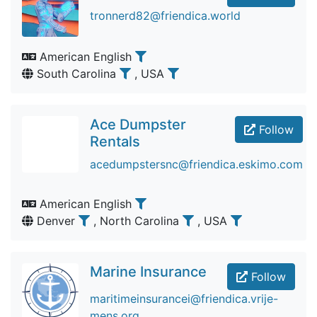
tronnerd82@friendica.world
American English
South Carolina
, USA
Ace Dumpster
Follow
Rentals
acedumpstersnc@friendica.eskimo.com
American English
Denver
, North Carolina
, USA
Marine Insurance
Follow
maritimeinsurancei@friendica.vrije-
mens.org