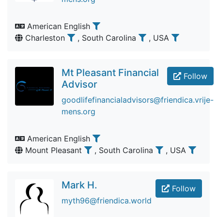
American English
Charleston
, South Carolina
, USA
Mt Pleasant Financial
Follow
Advisor
goodlifefinancialadvisors@friendica.vrije-
mens.org
American English
Mount Pleasant
, South Carolina
, USA
Mark H.
Follow
myth96@friendica.world