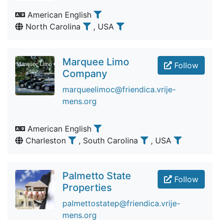
American English
North Carolina
, USA
Marquee Limo
Follow
Company
marqueelimoc@friendica.vrije-
mens.org
American English
Charleston
, South Carolina
, USA
Palmetto State
Follow
Properties
palmettostatep@friendica.vrije-
mens.org