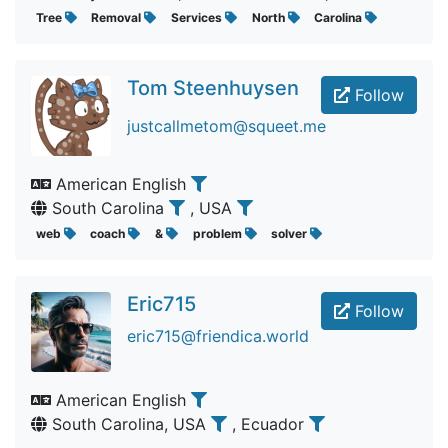
Tree
Removal
Services
North
Carolina
Tom Steenhuysen
Follow
justcallmetom@squeet.me
American English
South Carolina
, USA
web
coach
&
problem
solver
Eric715
Follow
eric715@friendica.world
American English
South Carolina, USA
, Ecuador