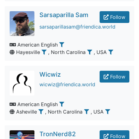
Sarsaparilla Sam
Follow
sarsaparillasam@friendica.world
American English
Hayesville
, North Carolina
, USA
Wicwiz
Follow
wicwiz@friendica.world
American English
Asheville
, North Carolina
, USA
TronNerd82
Follow