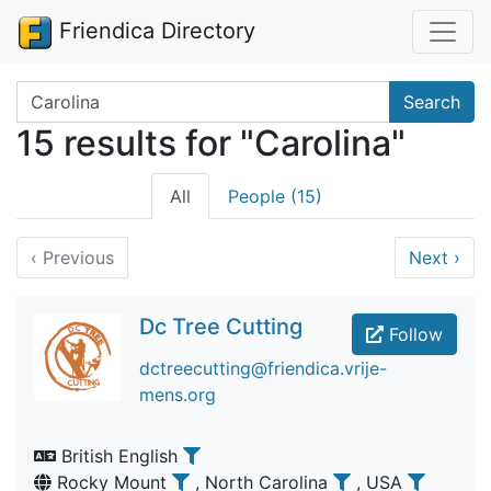
Friendica Directory
Search terms
Search
15 results for "Carolina"
All
People (15)
‹
Previous
Next
›
Dc Tree Cutting
Follow
dctreecutting@friendica.vrije-
mens.org
British English
Rocky Mount
, North Carolina
, USA