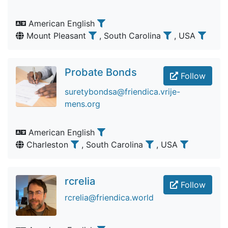
American English
Mount Pleasant
, South Carolina
, USA
Probate Bonds
Follow
suretybondsa@friendica.vrije-
mens.org
American English
Charleston
, South Carolina
, USA
rcrelia
Follow
rcrelia@friendica.world