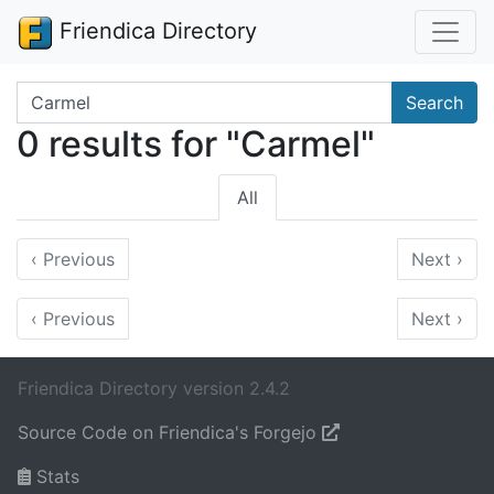
Friendica Directory
Search terms
Search
0 results for "Carmel"
All
‹
Previous
Next
›
‹
Previous
Next
›
Friendica Directory version 2.4.2
Source Code on Friendica's Forgejo
Stats