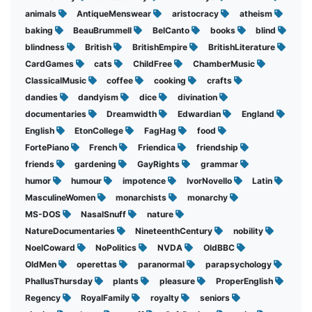
animals
AntiqueMenswear
aristocracy
atheism
baking
BeauBrummell
BelCanto
books
blind
blindness
British
BritishEmpire
BritishLiterature
CardGames
cats
ChildFree
ChamberMusic
ClassicalMusic
coffee
cooking
crafts
dandies
dandyism
dice
divination
documentaries
Dreamwidth
Edwardian
England
English
EtonCollege
FagHag
food
FortePiano
French
Friendica
friendship
friends
gardening
GayRights
grammar
humor
humour
impotence
IvorNovello
Latin
MasculineWomen
monarchists
monarchy
MS-DOS
NasalSnuff
nature
NatureDocumentaries
NineteenthCentury
nobility
NoelCoward
NoPolitics
NVDA
OldBBC
OldMen
operettas
paranormal
parapsychology
PhallusThursday
plants
pleasure
ProperEnglish
Regency
RoyalFamily
royalty
seniors