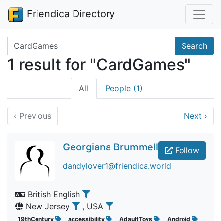
Friendica Directory
Search terms
Search
1 result for "CardGames"
All
People (1)
‹
Previous
Next
›
Georgiana Brummell
Follow
dandylover1@friendica.world
British English
New Jersey
, USA
19thCentury
accessibility
AdaultToys
Android