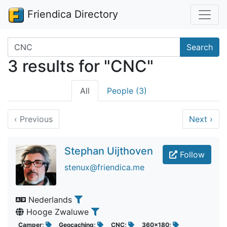
Friendica Directory
Search terms
Search
3 results for "CNC"
All
People (3)
‹
Previous
Next
›
Stephan Uijthoven
Follow
stenux@friendica.me
Nederlands
Hooge Zwaluwe
Camper;
Geocaching;
CNC;
360x180;