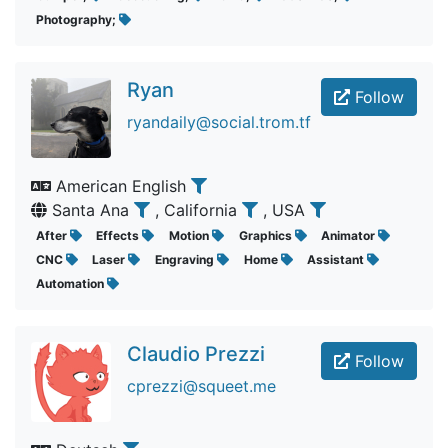
Photography;
Ryan
Follow
ryandaily@social.trom.tf
American English
Santa Ana
, California
, USA
After
Effects
Motion
Graphics
Animator
CNC
Laser
Engraving
Home
Assistant
Automation
Claudio Prezzi
Follow
cprezzi@squeet.me