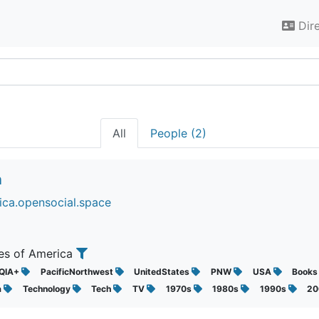
Dir
All
People (2)
n
ica.opensocial.space
tes of America
QIA+
PacificNorthwest
UnitedStates
PNW
USA
Book
a
Technology
Tech
TV
1970s
1980s
1990s
2