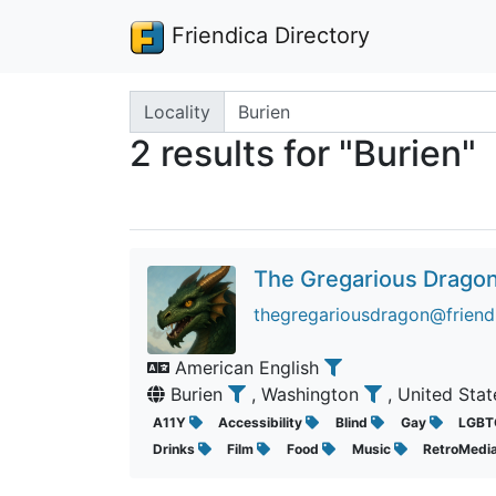
Friendica Directory
Search terms
Locality
2 results for "Burien"
The Gregarious Drago
thegregariousdragon@friend
American English
Burien
, Washington
, United Sta
A11Y
Accessibility
Blind
Gay
LGBT
Drinks
Film
Food
Music
RetroMedi