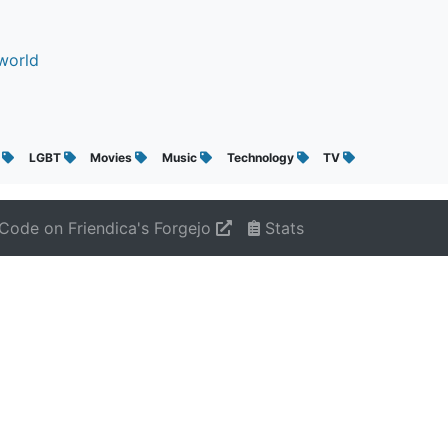
world
g
LGBT
Movies
Music
Technology
TV
Code on Friendica's Forgejo
Stats