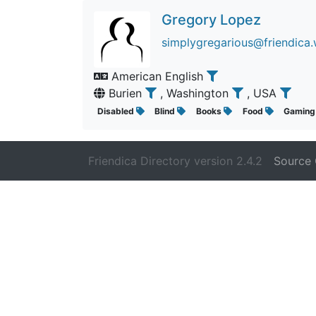
Gregory Lopez
simplygregarious@friendica.
American English
Burien
, Washington
, USA
Disabled
Blind
Books
Food
Gamin
Friendica Directory version 2.4.2
Source 