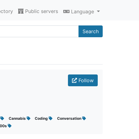
ectory
Public servers
Language
Search
Follow
s
Cannabis
Coding
Conversation
000s