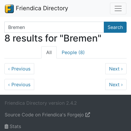
Friendica Directory
Search terms
Search
8 results for "Bremen"
All
People (8)
‹
Previous
Next
›
‹
Previous
Next
›
Friendica Directory version 2.4.2
Source Code on Friendica's Forgejo
Stats