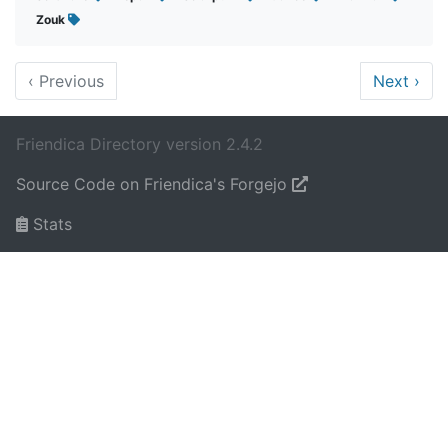
Zouk
‹
Previous
Next
›
Friendica Directory version 2.4.2
Source Code on Friendica's Forgejo
Stats