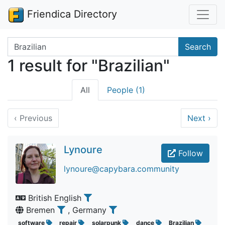
Friendica Directory
Search terms
Search
1 result for "Brazilian"
All
People (1)
‹
Previous
Next
›
Lynoure
Follow
lynoure@capybara.community
British English
Bremen
, Germany
software
repair
solarpunk
dance
Brazilian