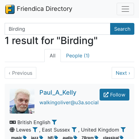
Friendica Directory
Search terms
Search
1 result for "Birding"
All
People (1)
‹
Previous
Next
›
Paul_A_Kelly
Follow
walkingoliver@u3a.social
British English
Lewes
, East Sussex
, United Kingdom
music
jazz
hifi
audio
78rpm
classical