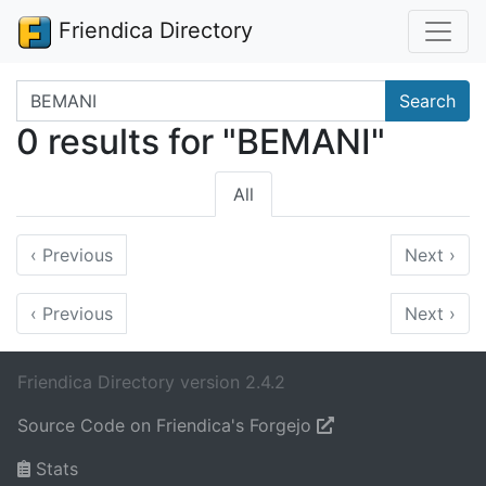
Friendica Directory
Search terms
Search
0 results for "BEMANI"
All
‹
Previous
Next
›
‹
Previous
Next
›
Friendica Directory version 2.4.2
Source Code on Friendica's Forgejo
Stats