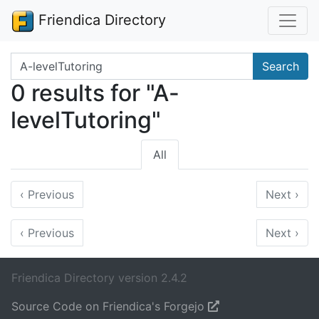
Friendica Directory
Search terms
Search
0 results for "A-
levelTutoring"
All
‹
Previous
Next
›
‹
Previous
Next
›
Friendica Directory version 2.4.2
Source Code on Friendica's Forgejo