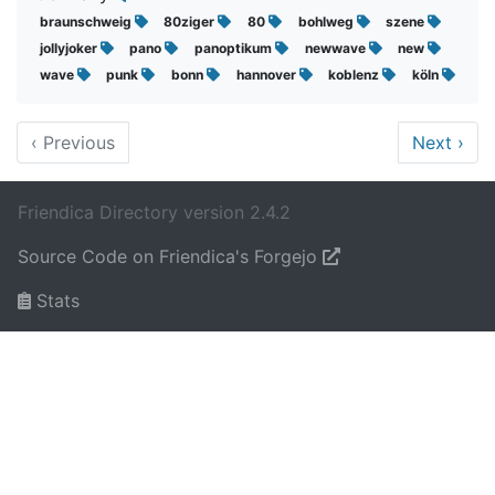
braunschweig
80ziger
80
bohlweg
szene
jollyjoker
pano
panoptikum
newwave
new
wave
punk
bonn
hannover
koblenz
köln
‹
Previous
Next
›
Friendica Directory version 2.4.2
Source Code on Friendica's Forgejo
Stats