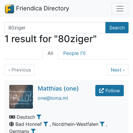
Friendica Directory
Search terms
Search
1 result for "80ziger"
All
People (1)
‹
Previous
Next
›
Matthias (one)
Follow
one@loma.ml
Deutsch
Bad Honnef
, Nordrhein-Westfalen
,
Germany