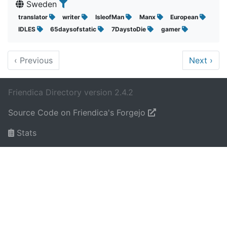
Sweden
translator
writer
IsleofMan
Manx
European
IDLES
65daysofstatic
7DaystoDie
gamer
‹
Previous
Next
›
Friendica Directory version 2.4.2
Source Code on Friendica's Forgejo
Stats