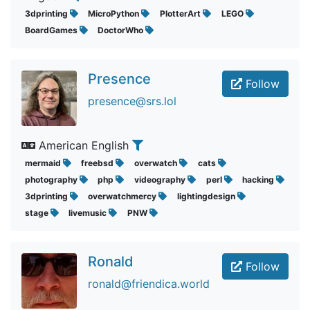
3dprinting
MicroPython
PlotterArt
LEGO
BoardGames
DoctorWho
Presence
Follow
presence@srs.lol
American English
mermaid
freebsd
overwatch
cats
photography
php
videography
perl
hacking
3dprinting
overwatchmercy
lightingdesign
stage
livemusic
PNW
Ronald
Follow
ronald@friendica.world