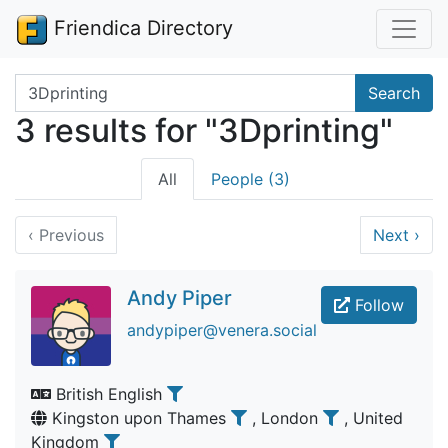
Friendica Directory
Search terms
Search
3 results for "3Dprinting"
All
People (3)
‹
Previous
Next
›
Andy Piper
Follow
andypiper@venera.social
British English
Kingston upon Thames
, London
, United
Kingdom