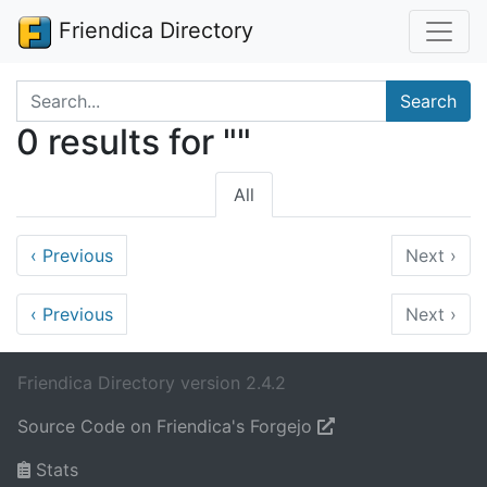
Friendica Directory
Search terms
Search
0 results for ""
All
‹
Previous
Next
›
‹
Previous
Next
›
Friendica Directory version 2.4.2
Source Code on Friendica's Forgejo
Stats