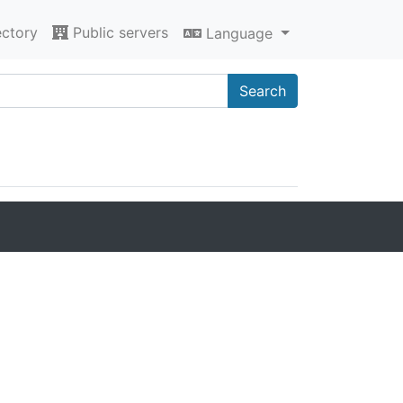
ectory
Public servers
Language
Search