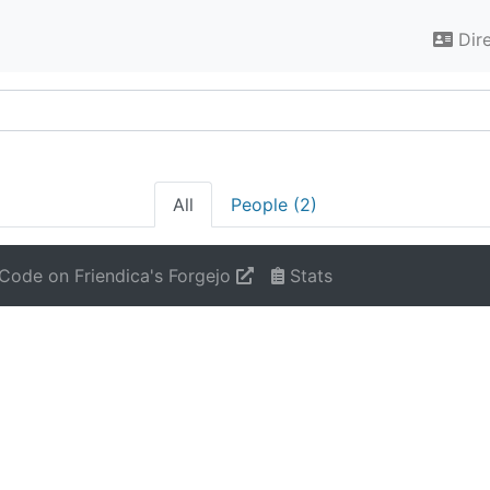
Dir
All
People (2)
Code on Friendica's Forgejo
Stats