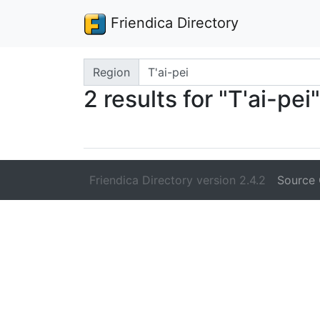
Friendica Directory
Search terms
Region
2 results for "T'ai-pei"
Friendica Directory version 2.4.2
Source 