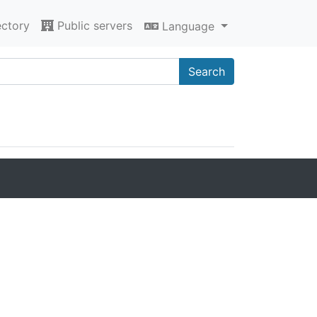
ectory
Public servers
Language
Search