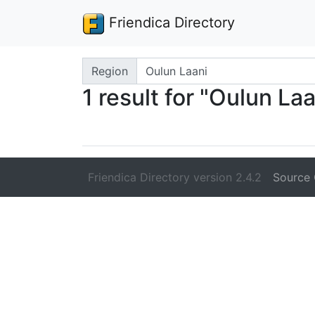
Friendica Directory
Search terms
Region
1 result for "Oulun Laa
Friendica Directory version 2.4.2
Source 