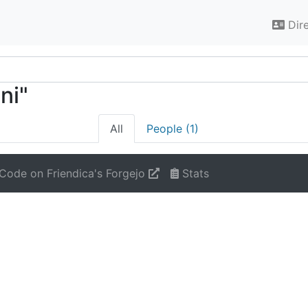
Dir
ni"
All
People (1)
Code on Friendica's Forgejo
Stats