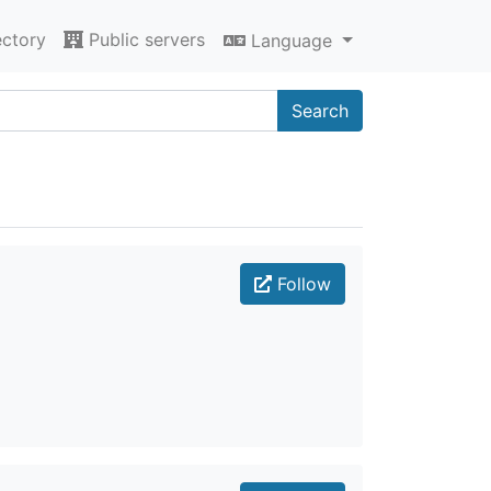
ectory
Public servers
Language
Search
Follow