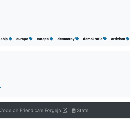
ship
europe
europa
democray
demokratie
artivism
Code on Friendica's Forgejo
Stats