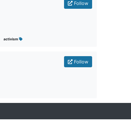
Follow
activism
Follow