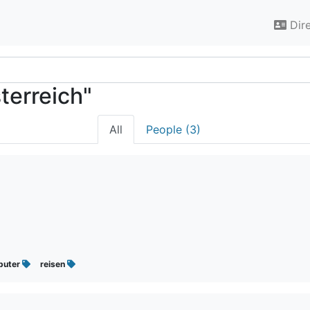
Dir
terreich"
All
People (3)
puter
reisen