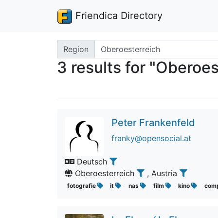
Friendica Directory
Search terms
Region
3 results for "Oberoes
Peter Frankenfeld
franky@opensocial.at
Deutsch
Oberoesterreich
, Austria
fotografie
it
nas
film
kino
com