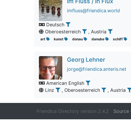
Im Fluss / In Flux
imfluss@friendica.world
Deutsch
Oberoesterreich
, Austria
art
kunst
donau
danube
schiff
Georg Lehner
jorge@friendica.anteris.net
American English
Linz
, Oberoesterreich
, Austria
Friendica Directory version 2.4.2
Source 