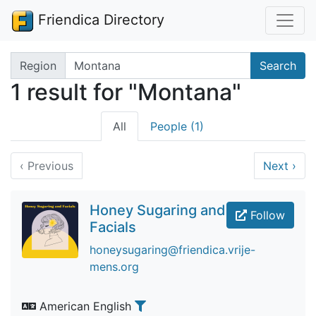
Friendica Directory
Search terms
Region
Search
1 result for "Montana"
All
People (1)
‹
Previous
Next
›
Honey Sugaring and
Follow
Facials
honeysugaring@friendica.vrije-
mens.org
American English