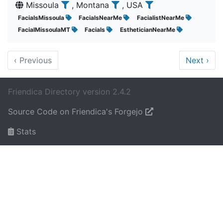
Missoula
, Montana
, USA
FacialsMissoula
FacialsNearMe
FacialistNearMe
FacialMissoulaMT
Facials
EstheticianNearMe
‹
Previous
Next
›
Friendica Directory version 2.4.2
Source Code on Friendica's Forgejo
Stats