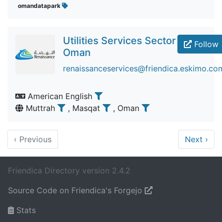
omandatapark
Utilities Services Sector
Follow
Oman
renaissanceservices@friendica.eskimo.co
American English
Muttrah
, Masqat
, Oman
‹
Previous
Next
›
Friendica Directory version 2.4.2
Source Code on Friendica's Forgejo
Stats