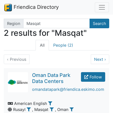
Friendica Directory
Search terms
Region
Search
2 results for "Masqat"
All
People (2)
‹
Previous
Next
›
Oman Data Park
Follow
Data Centers
omandatapark@friendica.eskimo.com
American English
Rusayl
, Masqat
, Oman