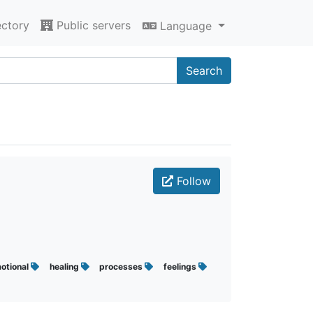
ectory
Public servers
Language
Search
Follow
otional
healing
processes
feelings