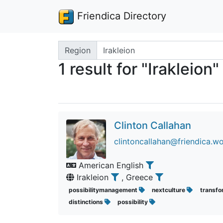
Friendica Directory
Search terms
Region
1 result for "Irakleion"
Clinton Callahan
clintoncallahan@friendica.wo
American English
Irakleion
, Greece
possibilitymanagement
nextculture
transfo
distinctions
possibility