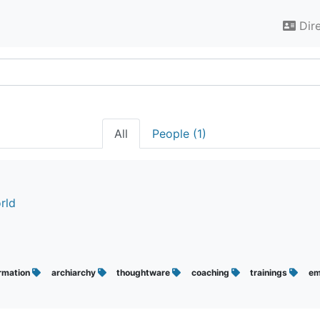
Dir
All
People (1)
rld
rmation
archiarchy
thoughtware
coaching
trainings
em