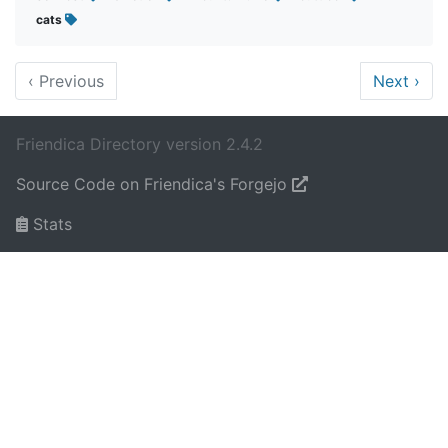
cats
‹
Previous
Next
›
Friendica Directory version 2.4.2
Source Code on Friendica's Forgejo
Stats