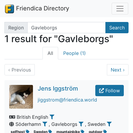
Friendica Directory
Search terms
Region
Search
1 result for "Gavleborgs"
All
People (1)
‹
Previous
Next
›
Jens Iggström
Follow
jiggstrom@friendica.world
British English
Söderhamn
, Gavleborgs
, Sweden
selfhost
Sweden
mountainbike
outdoor