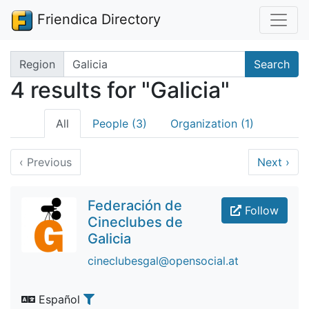
Friendica Directory
Search terms
Region
Search
4 results for "Galicia"
All
People (3)
Organization (1)
‹
Previous
Next
›
Federación de
Follow
Cineclubes de
Galicia
cineclubesgal@opensocial.at
Español