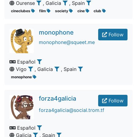
Ourense
, Galicia
, Spain
cineclubes
film
society
cine
club
monophone
Follow
monophone@squeet.me
Español
Vigo
, Galicia
, Spain
monophone
forza4galicia
Follow
forza4galicia@social.trom.tf
Español
Galicia
, Spain