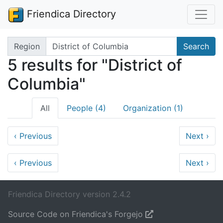
Friendica Directory
Search terms
Region
Search
5 results for "District of
Columbia"
All
People (4)
Organization (1)
‹
Previous
Next
›
‹
Previous
Next
›
Friendica Directory version 2.4.2
Source Code on Friendica's Forgejo