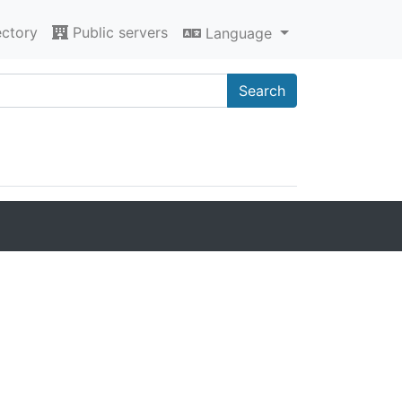
ectory
Public servers
Language
Search