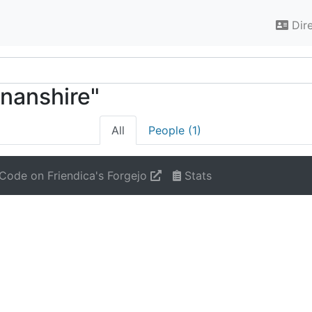
Dir
nnanshire"
All
People (1)
Code on Friendica's Forgejo
Stats