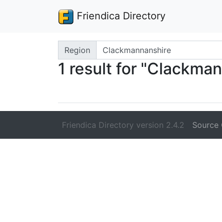
Friendica Directory
Search terms
Region
1 result for "Clackma
Friendica Directory version 2.4.2
Source 