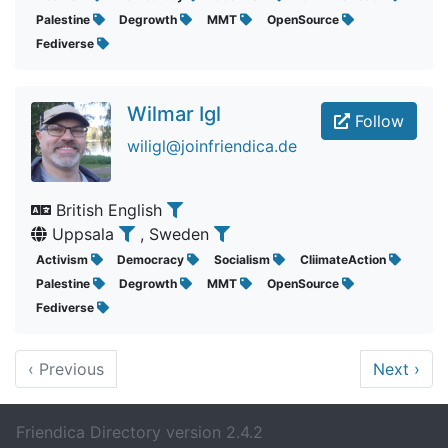
Palestine
Degrowth
MMT
OpenSource
Fediverse
Wilmar Igl
Follow
wiligl@joinfriendica.de
British English
Uppsala
, Sweden
Activism
Democracy
Socialism
CliimateAction
Palestine
Degrowth
MMT
OpenSource
Fediverse
‹
Previous
Next
›
Friendica Directory version 2.4.2