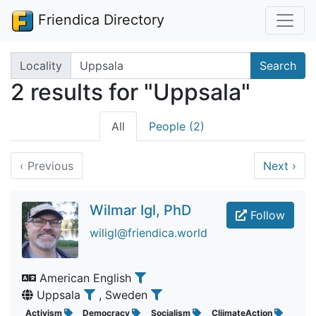
Friendica Directory
Search terms
Locality
Search
2 results for "Uppsala"
All
People (2)
‹
Previous
Next
›
Wilmar Igl, PhD
Follow
wiligl@friendica.world
American English
Uppsala
, Sweden
Activism
Democracy
Socialism
CliimateAction