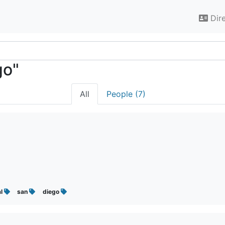
Dir
go"
All
People (7)
al
san
diego