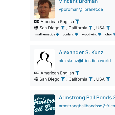
Vincent Broman
vpbroman@libranet.de
American English
San Diego
, California
, USA
mathematics
conlang
woodwind
choir
Alexander S. Kunz
alexskunz@friendica.world
American English
San Diego
, California
, USA
Armstrong Bail Bonds 
armstrongbailbondssd@friend