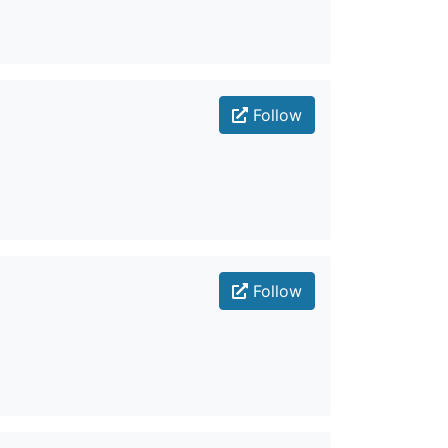
Follow
Follow