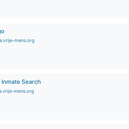
go
.vrije-mens.org
o Inmate Search
a.vrije-mens.org