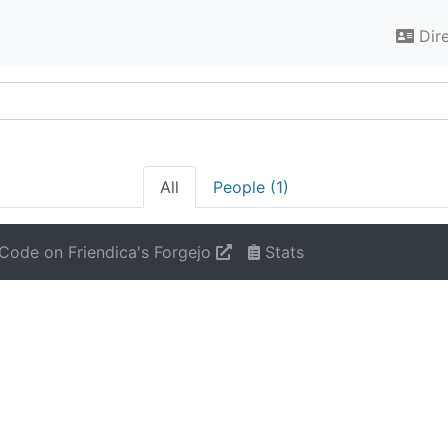
Dir
All
People (1)
Code on Friendica's Forgejo
Stats