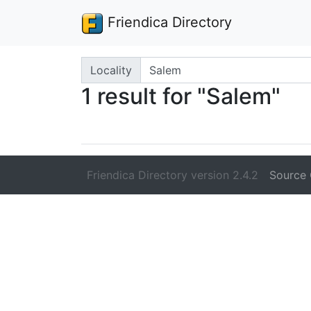
Friendica Directory
Search terms
Locality
1 result for "Salem"
Friendica Directory version 2.4.2
Source 