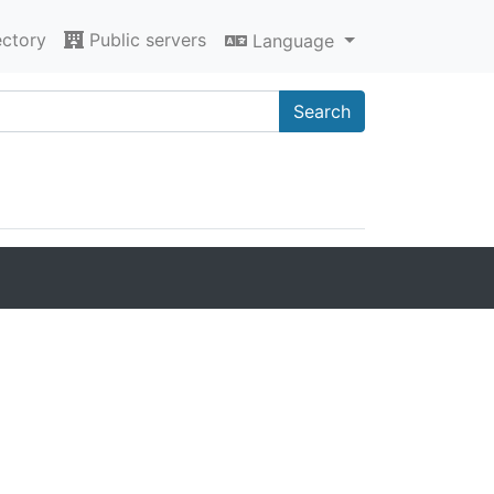
ectory
Public servers
Language
Search