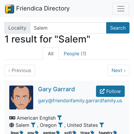
Friendica Directory
Search terms
Locality
Search
1 result for "Salem"
All
People (1)
‹
Previous
Next
›
Gary Garrard
Follow
gary@friendsnfamily.garrardfamily.us
American English
Salem
, Oregon
, United States
linux
gnu
gentoo
scifi
ttrpg
foundry