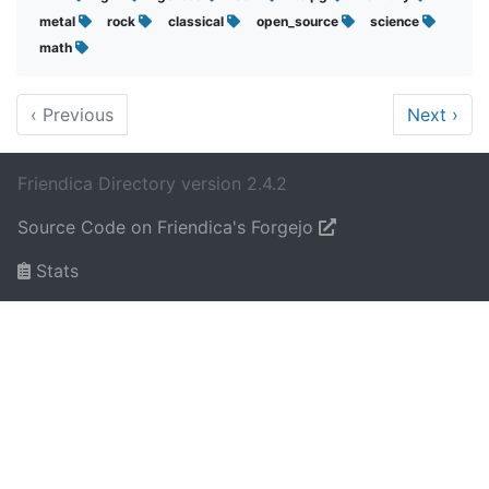
metal
rock
classical
open_source
science
math
‹
Previous
Next
›
Friendica Directory version 2.4.2
Source Code on Friendica's Forgejo
Stats