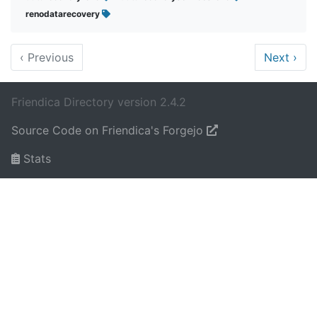
renodatarecovery
‹
Previous
Next
›
Friendica Directory version 2.4.2
Source Code on Friendica's Forgejo
Stats