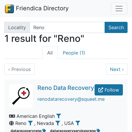
Friendica Directory
Search terms
Locality
Search
1 result for "Reno"
All
People (1)
‹
Previous
Next
›
Reno Data Recovery
Follow
renodatarecovery@squeet.me
American English
Reno
, Nevada
, USA
datarecoveryreno
datarecoveryservicesreno