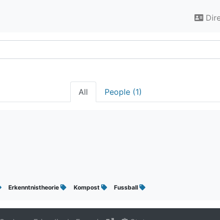
Dir
All
People (1)
Erkenntnistheorie
Kompost
Fussball