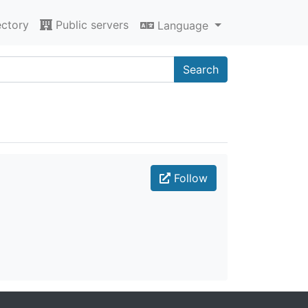
ectory
Public servers
Language
Search
Follow