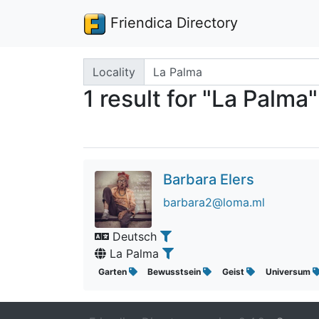
Friendica Directory
Search terms
Locality
1 result for "La Palma"
Barbara Elers
barbara2@loma.ml
Deutsch
La Palma
Garten
Bewusstsein
Geist
Universum