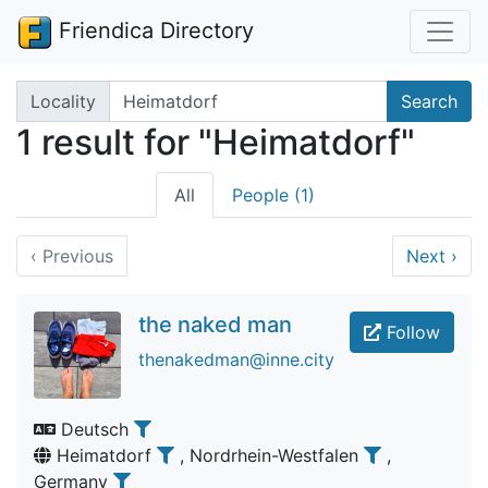
Friendica Directory
Search terms
Locality
Search
1 result for "Heimatdorf"
All
People (1)
‹
Previous
Next
›
the naked man
Follow
thenakedman@inne.city
Deutsch
Heimatdorf
, Nordrhein-Westfalen
,
Germany