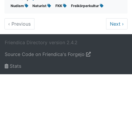
Nudism
Naturist
FKK
Freikörperkultur
‹
Previous
Next
›
Friendica Directory version 2.4.2
Source Code on Friendica's Forgejo
Stats